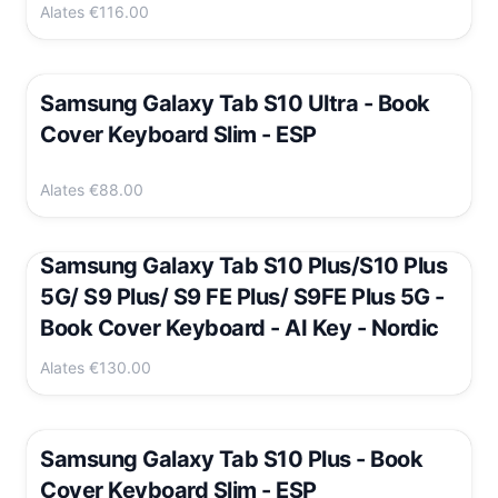
Alates
€116.00
Samsung Galaxy Tab S10 Ultra - Book
Cover Keyboard Slim - ESP
Alates
€88.00
Samsung Galaxy Tab S10 Plus/S10 Plus
5G/ S9 Plus/ S9 FE Plus/ S9FE Plus 5G -
Book Cover Keyboard - AI Key - Nordic
Alates
€130.00
Samsung Galaxy Tab S10 Plus - Book
Cover Keyboard Slim - ESP