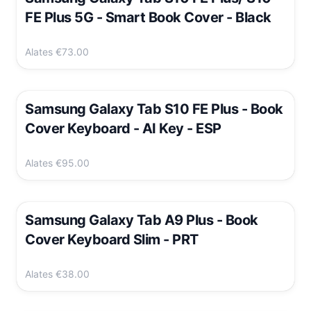
FE Plus 5G - Smart Book Cover - Black
Alates
€73.00
Samsung Galaxy Tab S10 FE Plus - Book
Cover Keyboard - AI Key - ESP
Alates
€95.00
Samsung Galaxy Tab A9 Plus - Book
Cover Keyboard Slim - PRT
Alates
€38.00