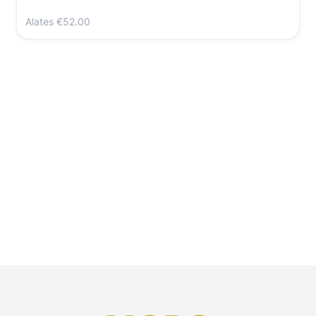
Alates
€52.00