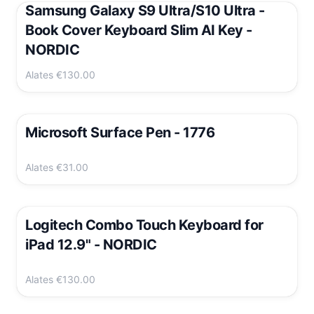
Samsung Galaxy S9 Ultra/S10 Ultra -
Book Cover Keyboard Slim AI Key -
NORDIC
Alates
€130.00
Microsoft Surface Pen - 1776
Alates
€31.00
Logitech Combo Touch Keyboard for
iPad 12.9" - NORDIC
Alates
€130.00