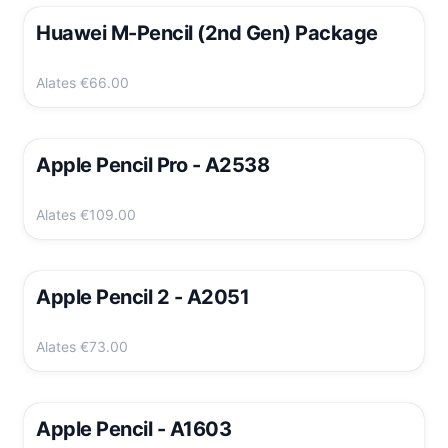
Huawei M-Pencil (2nd Gen) Package
Alates
€66.00
Apple Pencil Pro - A2538
Alates
€109.00
Apple Pencil 2 - A2051
Alates
€73.00
Apple Pencil - A1603