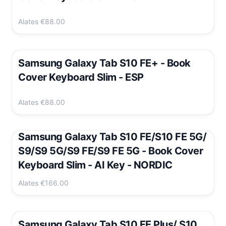
Alates
€88.00
Samsung Galaxy Tab S10 FE+ - Book
Cover Keyboard Slim - ESP
Alates
€88.00
Samsung Galaxy Tab S10 FE/S10 FE 5G/
S9/S9 5G/S9 FE/S9 FE 5G - Book Cover
Keyboard Slim - AI Key - NORDIC
Alates
€166.00
Samsung Galaxy Tab S10 FE Plus/ S10