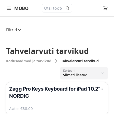
MOBO
open navigation menu
Filtrid
Tahvelarvuti tarvikud
Koduseadmed ja tarvikud
Tahvelarvuti tarvikud
Sorteeri
Viimati lisatud
,
Zagg Pro Keys Keyboard for iPad 10.2" -
NORDIC
Alates
€88.00