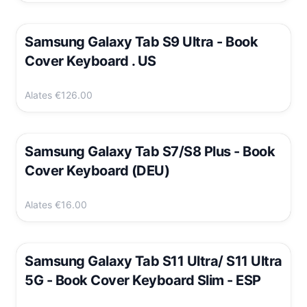
Samsung Galaxy Tab S9 Ultra - Book
Cover Keyboard . US
Alates
€126.00
Samsung Galaxy Tab S7/S8 Plus - Book
Cover Keyboard (DEU)
Alates
€16.00
Samsung Galaxy Tab S11 Ultra/ S11 Ultra
5G - Book Cover Keyboard Slim - ESP